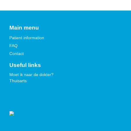
Main menu
Patient information
FAQ
Contact
Useful links
Moet ik naar de dokter?
Thuisarts