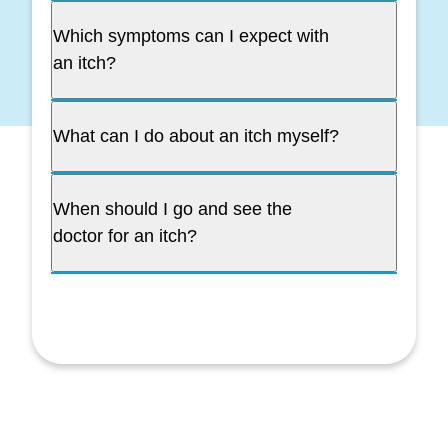
Which symptoms can I expect with
an itch?
What can I do about an itch myself?
When should I go and see the
doctor for an itch?