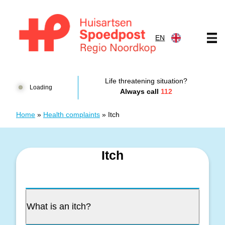
Skip to content
EN
Huisartsenspoedpost HKN
Life threatening situation?
Loading
Always call
112
Home
»
Health complaints
»
Itch
Itch
What is an itch?