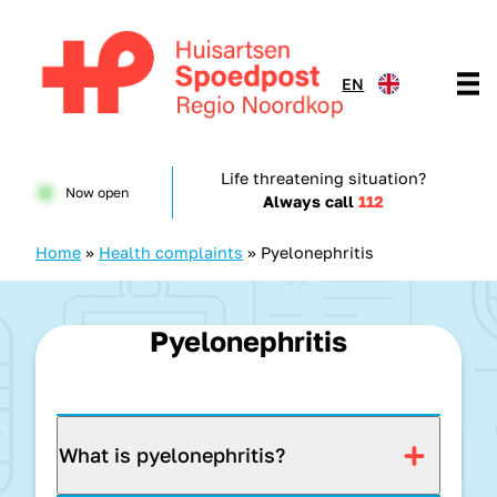
Skip to content
EN
Huisartsenspoedpost HKN
Life threatening situation?
Now open
Always call
112
Home
»
Health complaints
»
Pyelonephritis
Pyelonephritis
What is pyelonephritis?