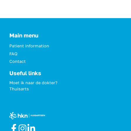
Main menu
Patient information
FAQ
Contact
Useful links
Moet ik naar de dokter?
Thuisarts