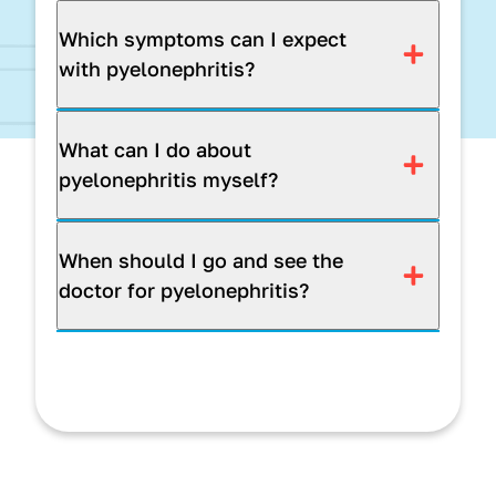
Which symptoms can I expect
with pyelonephritis?
What can I do about
pyelonephritis myself?
When should I go and see the
doctor for pyelonephritis?