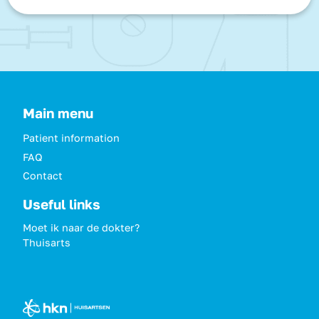
Main menu
Patient information
FAQ
Contact
Useful links
Moet ik naar de dokter?
Thuisarts