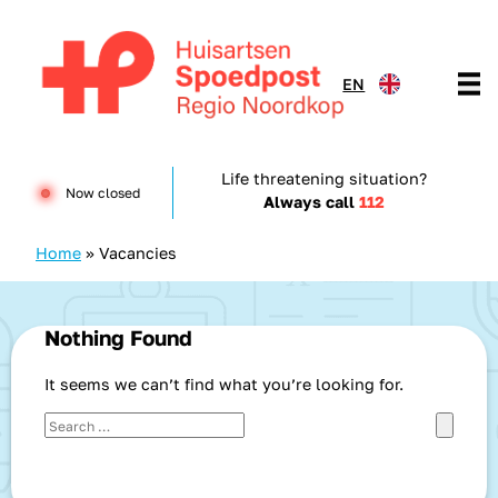
Skip to content
EN
Huisartsenspoedpost HKN
Life threatening situation?
Now closed
Always call
112
Home
»
Vacancies
Nothing Found
It seems we can’t find what you’re looking for.
Search for:
Search